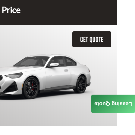
 Price
GET QUOTE
Leasing Quote