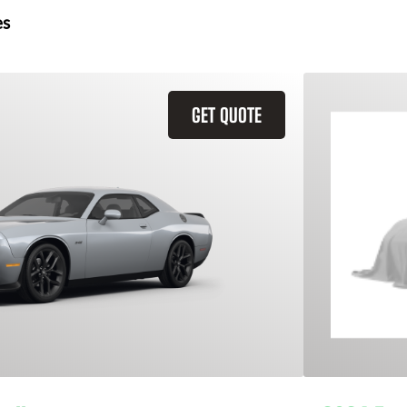
es
GET QUOTE