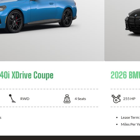
0i XDrive Coupe
2026 BM
RWD
4
Seats
255
HP
s
Lease Term
Miles Per Y