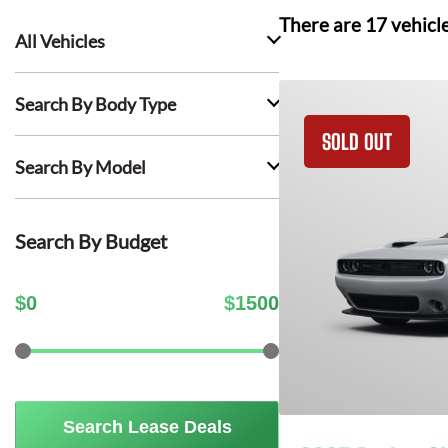
There are
17
vehicl
All Vehicles
Search By Body Type
SOLD OUT
Search By Model
Search By Budget
$
0
$
1500
Search Lease Deals