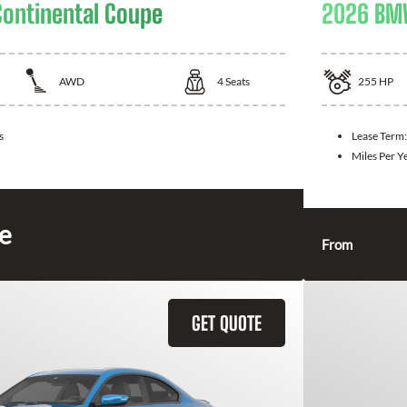
Continental Coupe
2026 BM
AWD
4
Seats
255
HP
s
Lease Term
Miles Per Y
ce
From
GET QUOTE