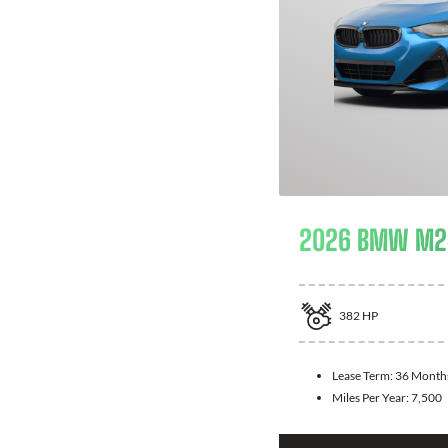
2026 BMW M24
382
HP
Lease Term:
36 Month
Miles Per Year:
7,500