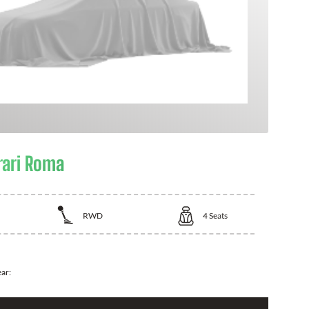
rari Roma
RWD
4
Seats
ear: