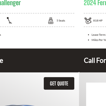
allenger
2024 Fer
5
Seats
818
HP
s
Lease Term:
Miles Per Y
ce
Call For
GET QUOTE