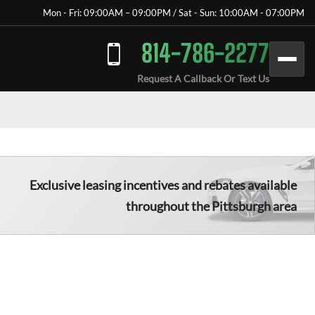
Mon - Fri: 09:00AM – 09:00PM / Sat - Sun: 10:00AM - 07:00PM
814-786-2277
Request A Callback Or Text Us
Exclusive leasing incentives and rebates available
throughout the
Pittsburgh
area