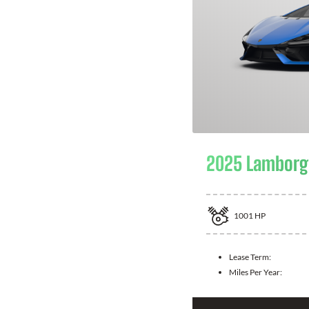
2025 Lamborgh
1001
HP
Lease Term:
Miles Per Year: