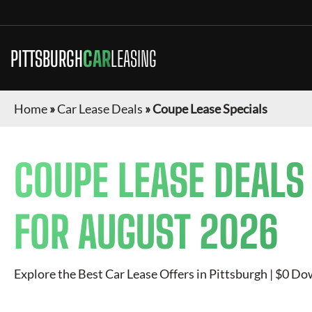
PITTSBURGH
CAR
LEASING
Home
»
Car Lease Deals
»
Coupe Lease Specials
COUPE
LEASE DEALS
FOR
AUGUST 2026
Explore the Best Car Lease Offers in
Pittsburgh
| $0 Dow