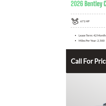
2026 Bentley 
671
HP
Lease Term:
42 Month
Miles Per Year:
2,500
Call For Pri