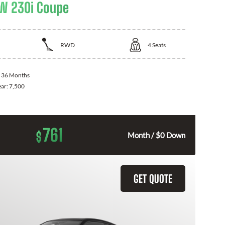
W 230i Coupe
RWD
4
Seats
:
36 Months
ear:
7,500
761
$
Month / $0 Down
GET QUOTE