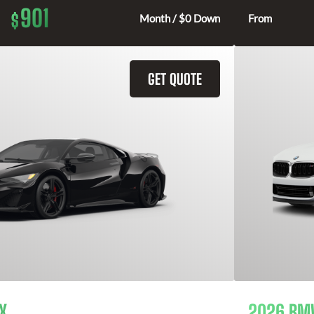
901
$
Month / $0 Down
From
GET QUOTE
X
2026 BMW