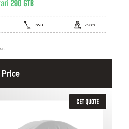
rari 296 GTB
RWD
2
Seats
ear:
 Price
GET QUOTE