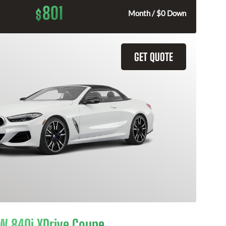
801
$
Month / $0 Down
GET QUOTE
 840i XDrive Coupe