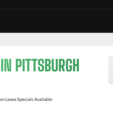
 IN
PITTSBURGH
n Lease Specials Available