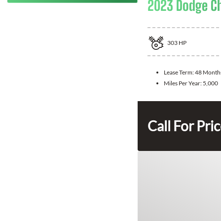
2023 Dodge Ch
303
HP
Lease Term:
48 Month
Miles Per Year:
5,000
Call For Pri