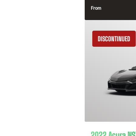
From
DISCONTINUED
2022 Acura NS