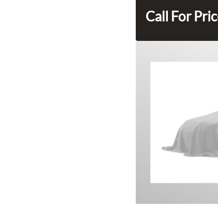
Call For Pri