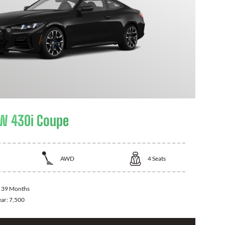
W 430i Coupe
AWD
4
Seats
:
39 Months
ear:
7,500