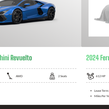
ini Revuelto
2024 Fer
AWD
2
Seats
612
HP
Lease Term:
Miles Per Y