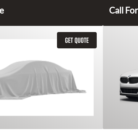
ce
Call For
GET QUOTE