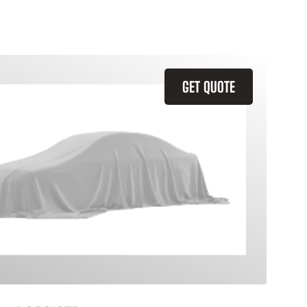
GET QUOTE