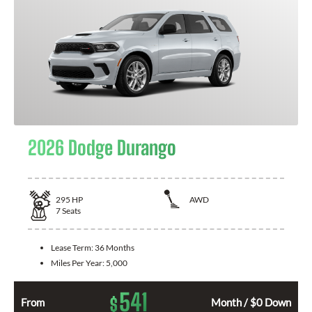
2026 Dodge Durango
295
HP
AWD
7
Seats
Lease Term:
36 Months
Miles Per Year:
5,000
541
$
From
Month / $0 Down