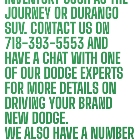
JOURNEY OR DURANGO
SUV. CONTACT US ON
718-393-5553 AND
HAVE A CHAT WITH ONE
OF OUR DODGE EXPERTS
FOR MORE DETAILS ON
DRIVING YOUR BRAND
NEW DODGE.
WE ALSO HAVE A NUMBER