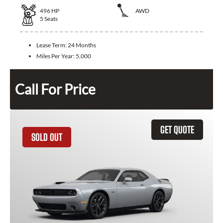
496
HP
AWD
5
Seats
Lease Term:
24 Months
Miles Per Year:
5,000
Call For Price
GET QUOTE
SOLD OUT