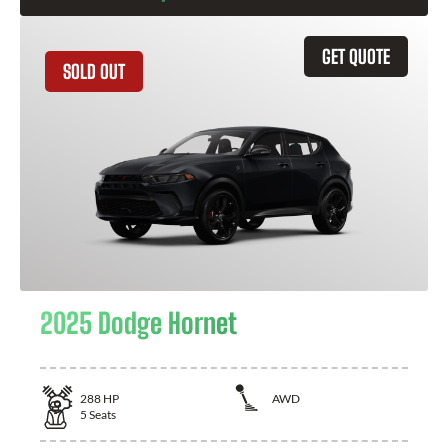
GET QUOTE
SOLD OUT
2025 Dodge Hornet
288
HP
AWD
5
Seats