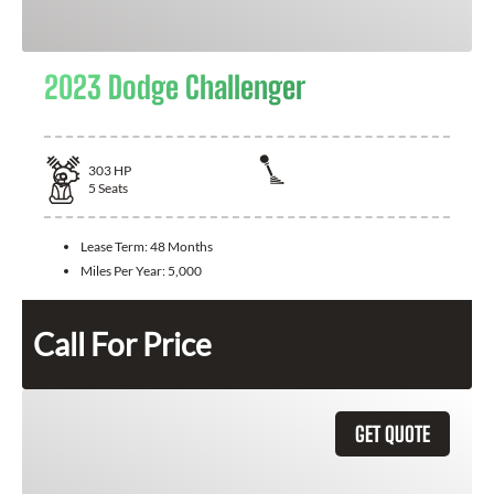
2023 Dodge Challenger
303
HP
5
Seats
Lease Term:
48 Months
Miles Per Year:
5,000
Call For Price
GET QUOTE