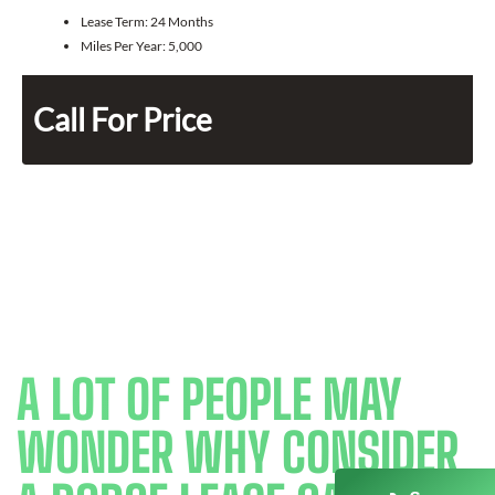
Lease Term:
24 Months
Miles Per Year:
5,000
Call For Price
A LOT OF PEOPLE MAY
WONDER WHY CONSIDER