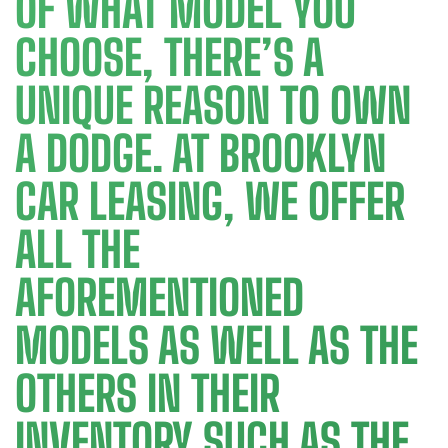
OF WHAT MODEL YOU
CHOOSE, THERE’S A
UNIQUE REASON TO OWN
A DODGE. AT BROOKLYN
CAR LEASING, WE OFFER
ALL THE
AFOREMENTIONED
MODELS AS WELL AS THE
OTHERS IN THEIR
INVENTORY SUCH AS THE