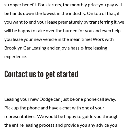
stronger benefit. For starters, the monthly price you pay will
be hands down the lowest in the industry. On top of that, if
you want to end your lease prematurely by transferring it, we
will be happy to take over the burden for you and even help
you lease your new vehicle in the mean time! Work with
Brooklyn Car Leasing and enjoy a hassle-free leasing
experience.
Contact us to get started
Leasing your new Dodge can just be one phone call away.
Pick up the phone and have a chat with one of your
representatives. We would be happy to guide you through
the entire leasing process and provide you any advice you