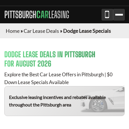
PITTSBURGH
CAR
LEASING
Home
»
Car Lease Deals
»
Dodge Lease Specials
DODGE
LEASE DEALS IN
PITTSBURGH
FOR
AUGUST 2026
Explore the Best Car Lease Offers in
Pittsburgh
| $0
Down Lease Specials Available
Exclusive leasing incentives and rebates available
throughout the
Pittsburgh
area