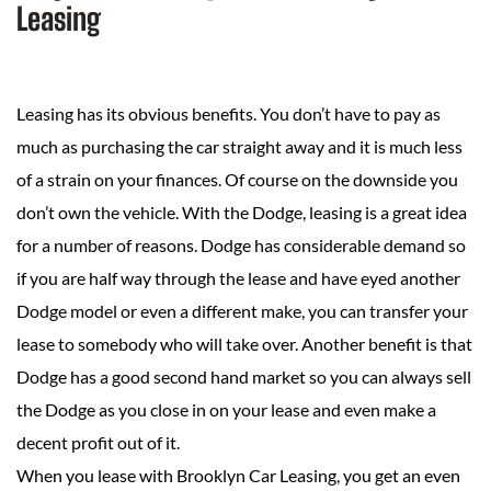
Leasing
Leasing has its obvious benefits. You don’t have to pay as
much as purchasing the car straight away and it is much less
of a strain on your finances. Of course on the downside you
don’t own the vehicle. With the Dodge, leasing is a great idea
for a number of reasons. Dodge has considerable demand so
if you are half way through the lease and have eyed another
Dodge model or even a different make, you can transfer your
lease to somebody who will take over. Another benefit is that
Dodge has a good second hand market so you can always sell
the Dodge as you close in on your lease and even make a
decent profit out of it.
When you lease with Brooklyn Car Leasing, you get an even