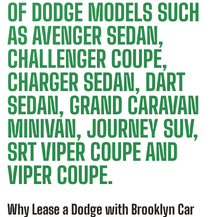
OF DODGE MODELS SUCH
AS AVENGER SEDAN,
CHALLENGER COUPE,
CHARGER SEDAN, DART
SEDAN, GRAND CARAVAN
MINIVAN, JOURNEY SUV,
SRT VIPER COUPE AND
VIPER COUPE.
Why Lease a Dodge with Brooklyn Car