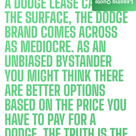
A DODGE LEASE CAR. ON
Leasing Quote
THE SURFACE, THE DODGE
BRAND COMES ACROSS
AS MEDIOCRE. AS AN
UNBIASED BYSTANDER
YOU MIGHT THINK THERE
ARE BETTER OPTIONS
BASED ON THE PRICE YOU
HAVE TO PAY FOR A
DODGE. THE TRUTH IS THE