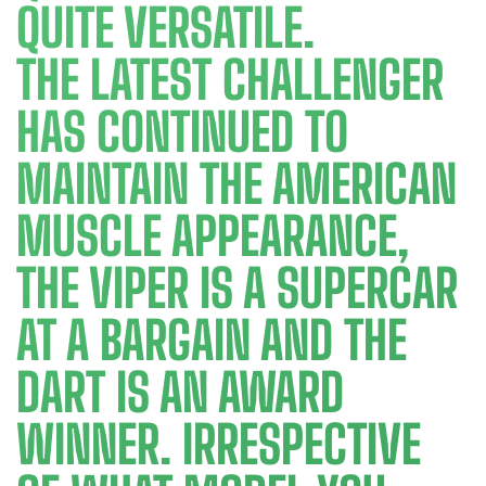
QUITE VERSATILE.
THE LATEST CHALLENGER
HAS CONTINUED TO
MAINTAIN THE AMERICAN
MUSCLE APPEARANCE,
THE VIPER IS A SUPERCAR
AT A BARGAIN AND THE
DART IS AN AWARD
WINNER. IRRESPECTIVE