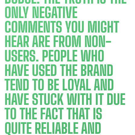
ONLY NEGATIVE
COMMENTS YOU MIGHT
HEAR ARE FROM NON-
USERS. PEOPLE WHO
HAVE USED THE BRAND
TEND TO BE LOYAL AND
HAVE STUCK WITH IT DUE
TO THE FACT THAT IS
QUITE RELIABLE AND