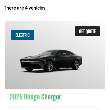
There are
4
vehicles
GET QUOTE
ELECTRIC
2025 Dodge Charger