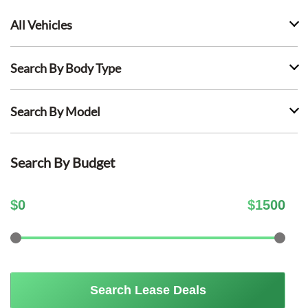
All Vehicles
Search By Body Type
Search By Model
Search By Budget
$
0
$
1500
Search Lease Deals