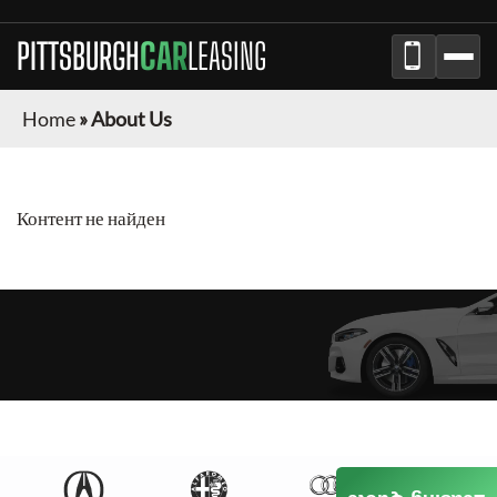
PITTSBURGH
CAR
LEASING
Home
»
About Us
Контент не найден