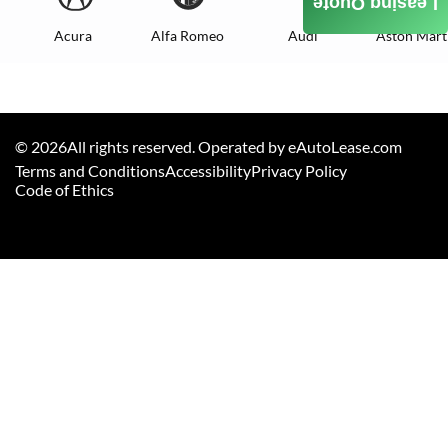
Leasing Quote
Acura
Alfa Romeo
Audi
Aston Mart
©
2026
All rights reserved. Operated by eAutoLease.com
Terms and Conditions
Accessibility
Privacy Policy
Code of Ethics