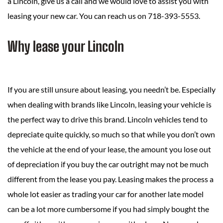
a Lincoln, give us a call and we would love to assist you with
leasing your new car. You can reach us on 718-393-5553.
Why lease your Lincoln
If you are still unsure about leasing, you needn’t be. Especially
when dealing with brands like Lincoln, leasing your vehicle is
the perfect way to drive this brand. Lincoln vehicles tend to
depreciate quite quickly, so much so that while you don’t own
the vehicle at the end of your lease, the amount you lose out
of depreciation if you buy the car outright may not be much
different from the lease you pay. Leasing makes the process a
whole lot easier as trading your car for another late model
can be a lot more cumbersome if you had simply bought the