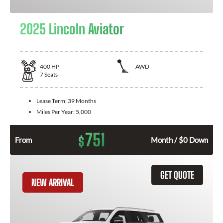
2025 Lincoln Aviator
400
HP
AWD
7
Seats
Lease Term:
39 Months
Miles Per Year:
5,000
751
$
From
Month / $0 Down
GET QUOTE
NEW ARRIVAL