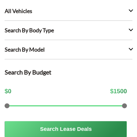
All Vehicles
Search By Body Type
Search By Model
Search By Budget
$
0
$
1500
Search Lease Deals