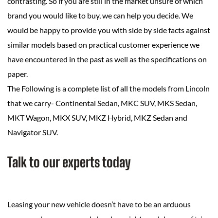
contrasting. So if you are still in the market unsure of which
brand you would like to buy, we can help you decide. We
would be happy to provide you with side by side facts against
similar models based on practical customer experience we
have encountered in the past as well as the specifications on
paper.
The Following is a complete list of all the models from Lincoln
that we carry- Continental Sedan, MKC SUV, MKS Sedan,
MKT Wagon, MKX SUV, MKZ Hybrid, MKZ Sedan and
Navigator SUV.
Talk to our experts today
Leasing your new vehicle doesn’t have to be an arduous