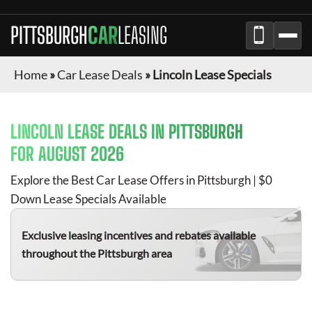
PITTSBURGH
CAR
LEASING
Home
»
Car Lease Deals
»
Lincoln Lease Specials
LINCOLN
LEASE DEALS IN
PITTSBURGH
FOR
AUGUST 2026
Explore the Best Car Lease Offers in
Pittsburgh
| $0
Down Lease Specials Available
Exclusive leasing incentives and rebates available
throughout the
Pittsburgh
area