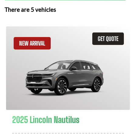
There are
5
vehicles
GET QUOTE
NEW ARRIVAL
2025 Lincoln Nautilus