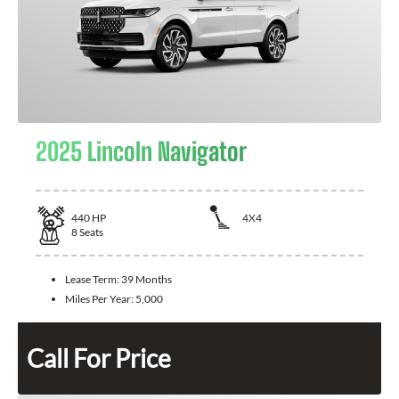
2025 Lincoln Navigator
440
HP
4X4
8
Seats
Lease Term:
39 Months
Miles Per Year:
5,000
Call For Price