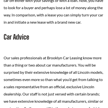
car off either with your savings or with a loan. Now, you have
to look for a buyer and perhaps lose a lot of money along the
way. In comparison, with a lease you can simply turn your car
in and initiate a new lease with a brand new car.
Car Advice
Our sales professionals at Brooklyn Car Leasing know more
than a thing or two about car manufacturers. You will be
surprised by their extensive knowledge of all Lincoln models,
sometimes even more so than what you’d get from talking to
a sales representative from an official, exclusive Lincoln
dealership. Our staff is not just versed with certain brands;
we have extensive knowledge of all manufacturers, similar or