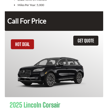
Miles Per Year:
5,000
Call For Price
GET QUOTE
HOT DEAL
2025 Lincoln Corsair