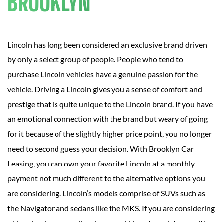
BROOKLYN
Lincoln has long been considered an exclusive brand driven
by only a select group of people. People who tend to
purchase Lincoln vehicles have a genuine passion for the
vehicle. Driving a Lincoln gives you a sense of comfort and
prestige that is quite unique to the Lincoln brand. If you have
an emotional connection with the brand but weary of going
for it because of the slightly higher price point, you no longer
need to second guess your decision. With Brooklyn Car
Leasing, you can own your favorite Lincoln at a monthly
payment not much different to the alternative options you
are considering. Lincoln’s models comprise of SUVs such as
the Navigator and sedans like the MKS. If you are considering