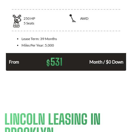
250
HP
AWD
5
Seats
Lease Term:
39 Months
Miles Per Year:
5,000
531
$
From
Month / $0 Down
LINCOLN LEASING IN