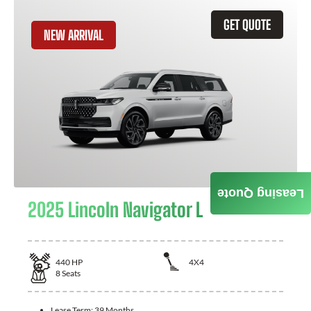
GET QUOTE
NEW ARRIVAL
Leasing Quote
2025 Lincoln Navigator L
440
HP
4X4
8
Seats
Lease Term:
39 Months