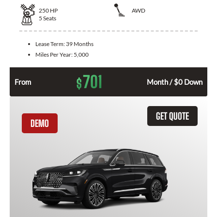
250
HP
AWD
5
Seats
Lease Term:
39 Months
Miles Per Year:
5,000
701
$
From
Month / $0 Down
GET QUOTE
DEMO