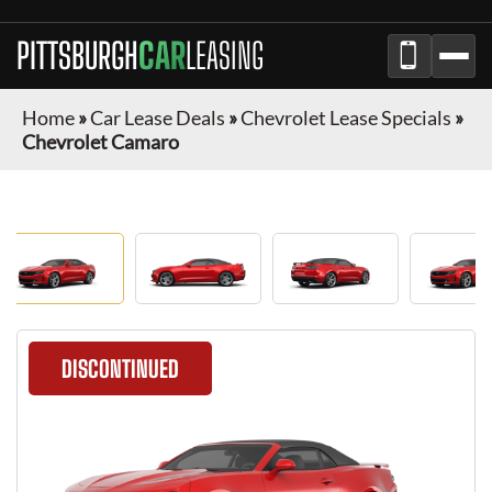
PITTSBURGH
CAR
LEASING
Home
»
Car Lease Deals
»
Chevrolet Lease Specials
»
Chevrolet Camaro
DISCONTINUED