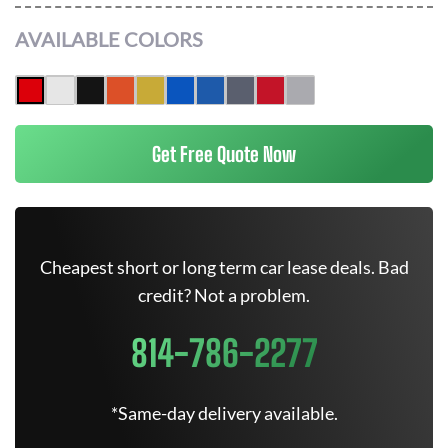
AVAILABLE COLORS
Get Free Quote Now
Cheapest short or long term car lease deals. Bad
credit? Not a problem.
814-786-2277
*Same-day delivery available.