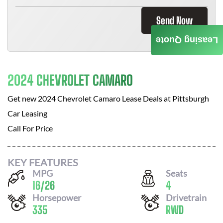
Send Now
Leasing Quote
2024 CHEVROLET CAMARO
Get new
2024 Chevrolet Camaro
Lease Deals at
Pittsburgh
Car Leasing
Call For Price
KEY FEATURES
MPG
Seats
16
/
26
4
Horsepower
Drivetrain
335
RWD