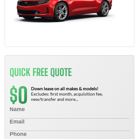
QUICK FREE QUOTE
0
$
Down lease on all makes & models!
Excludes: first month, acquisition fee,
new/transfer and more...