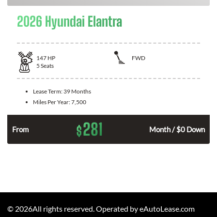
2026 Hyundai Elantra
147
HP
FWD
5
Seats
Lease Term:
39 Months
Miles Per Year:
7,500
281
$
n
From
Month / $0 Down
©
2026
All rights reserved. Operated by eAutoLease.com