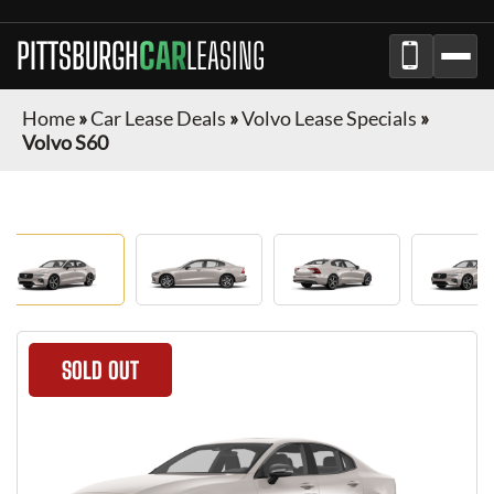
PITTSBURGH
CAR
LEASING
Home
»
Car Lease Deals
»
Volvo Lease Specials
»
Volvo S60
SOLD OUT