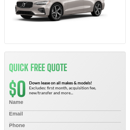
QUICK FREE QUOTE
0
$
Down lease on all makes & models!
Excludes: first month, acquisition fee,
new/transfer and more...