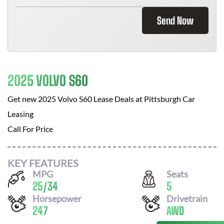
Send Now
2025 VOLVO S60
Get new
2025 Volvo S60
Lease Deals at
Pittsburgh Car
Leasing
Call For Price
KEY FEATURES
MPG
Seats
25
/
34
5
Horsepower
Drivetrain
247
AWD