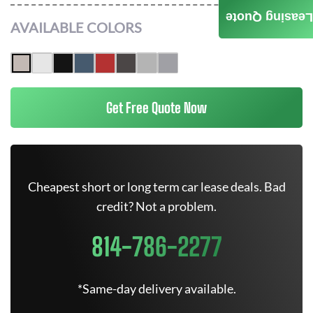
Leasing Quote
AVAILABLE COLORS
Get Free Quote Now
Cheapest short or long term car lease deals. Bad
credit? Not a problem.
814-786-2277
*Same-day delivery available.