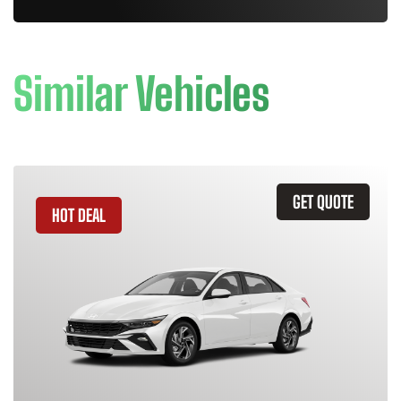
Similar Vehicles
GET QUOTE
HOT DEAL