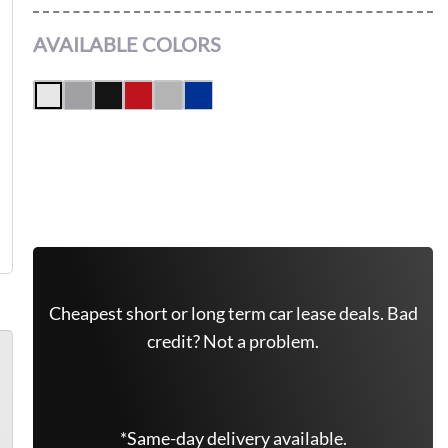
AVAILABLE COLORS
Get Free Quote Now
Leasing Quote
Cheapest short or long term car lease deals. Bad
credit? Not a problem.
*Same-day delivery available.