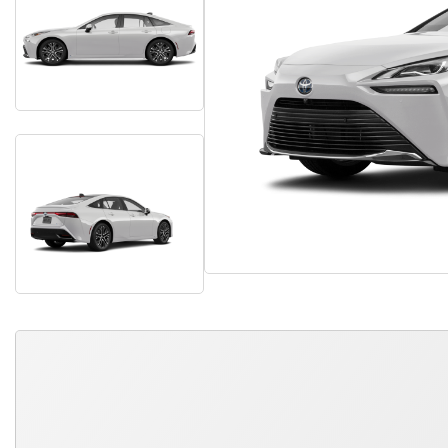
QUICK FREE QUOTE