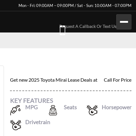
Mon - Fri: 09:00AM – 09:00PM / Sat - Sun: 10:00AM - 07:00PM
Request A Callback Or Text Us
2025 TOYOTA MIRAI
Get new
2025 Toyota Mirai
Lease Deals at
Call For Price
KEY FEATURES
MPG
Seats
Horsepower
76
/
71
5
182
Drivetrain
RWD