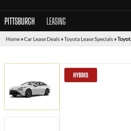
PITTSBURGH
CAR
LEASING
Home
»
Car Lease Deals
»
Toyota Lease Specials
»
Toyot
HYBRID