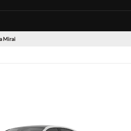
a Mirai