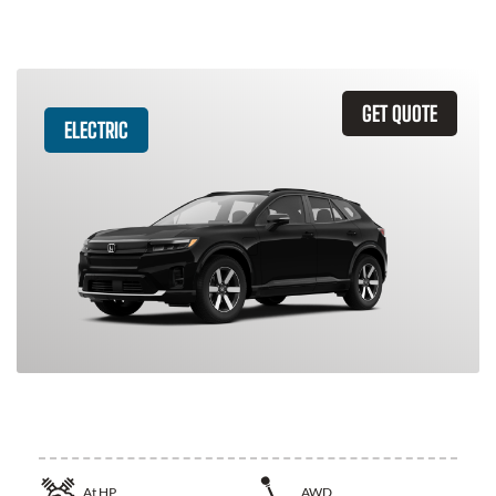
GET QUOTE
ELECTRIC
2026 Honda Prologue
At
HP
AWD