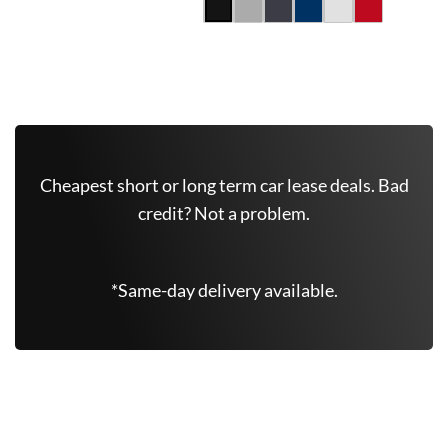
Get Free Quote Now
Cheapest short or long term car lease deals. Bad
credit? Not a problem.
*Same-day delivery available.
Similar Vehicles