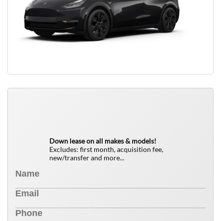
QUICK FREE QUOTE
0
$
Down lease on all makes & models!
Excludes: first month, acquisition fee,
new/transfer and more...