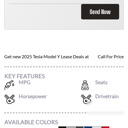
Send Now
2025 TESLA MODEL Y
Get new
2025 Tesla Model Y
Lease Deals at
Call For Price
KEY FEATURES
MPG
Seats
123
/
111
7
Horsepower
Drivetrain
425
AWD
Leasing Quote
AVAILABLE COLORS