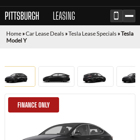
PITTSBURGH
CAR
LEASING
Home
»
Car Lease Deals
»
Tesla Lease Specials
»
Tesla
Model Y
FINANCE ONLY