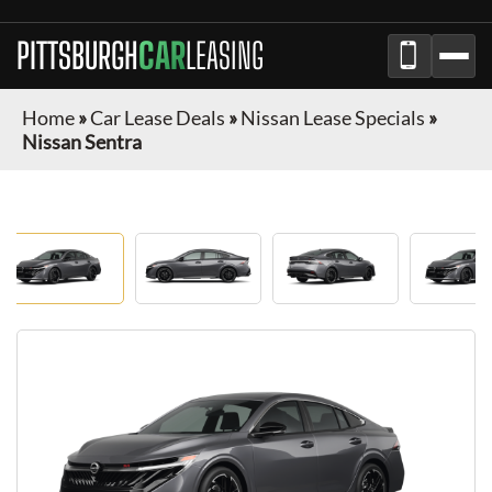
PITTSBURGH
CAR
LEASING
Home
»
Car Lease Deals
»
Nissan Lease Specials
»
Nissan Sentra