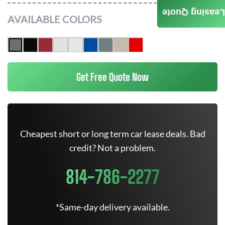
Leasing Quote
AVAILABLE COLORS
Get Free Quote Now
Cheapest short or long term car lease deals. Bad
credit? Not a problem.
814-786-2277
*Same-day delivery available.