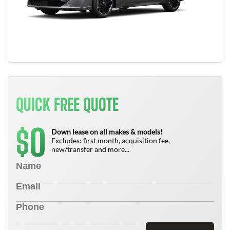
QUICK FREE QUOTE
0
$
Down lease on all makes & models!
Excludes: first month, acquisition fee,
new/transfer and more...