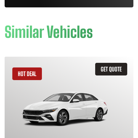
Similar Vehicles
GET QUOTE
HOT DEAL