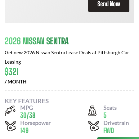
Send Now
2026 NISSAN SENTRA
Get new
2026 Nissan Sentra
Lease Deals at
Pittsburgh Car
Leasing
$
321
/ MONTH
KEY FEATURES
MPG
Seats
30
/
38
5
Horsepower
Drivetrain
149
FWD