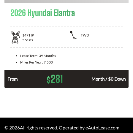
2026 Hyundai Elantra
147
HP
FWD
5
Seats
Lease Term:
39 Months
Miles Per Year:
7,500
281
$
n
From
Month / $0 Down
©
2026
All rights reserved. Operated by eAutoLease.com