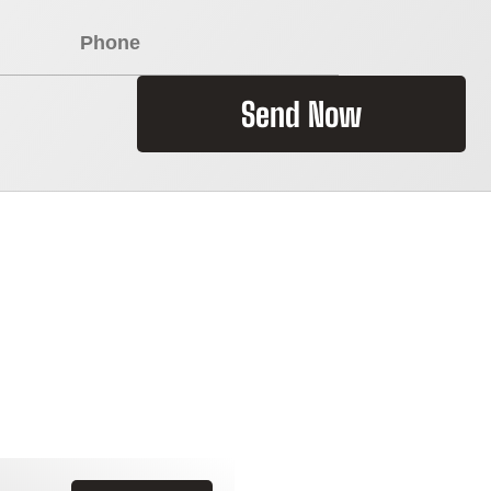
Send Now