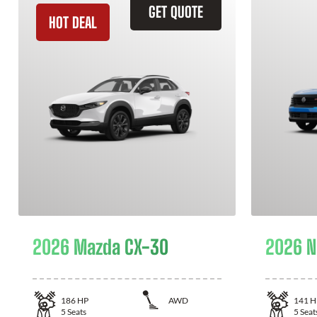
GET QUOTE
HOT DEAL
2026 Mazda CX-30
2026 N
186
HP
AWD
141
H
5
Seats
5
Seat