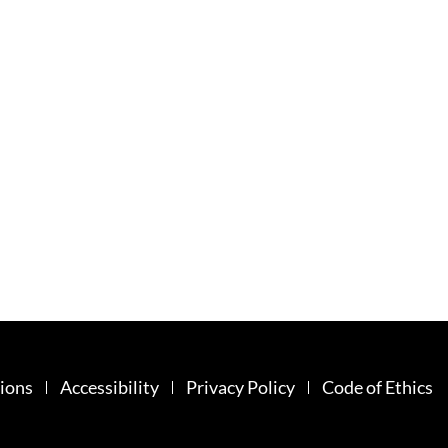
ions
Accessibility
Privacy Policy
Code of Ethics