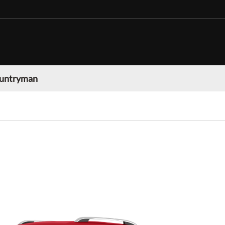
ountryman