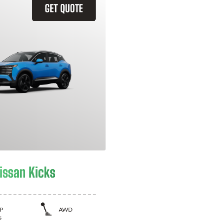
GET QUOTE
issan Kicks
P
AWD
s