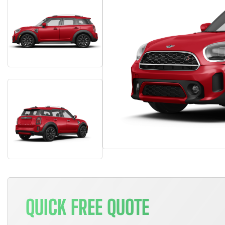
QUICK FREE QUOTE