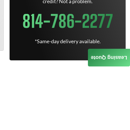
credit? Not a problem.
814-786-2277
*Same-day delivery available.
Leasing Quote