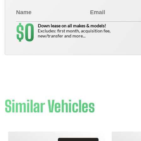
0
$
Down lease on all makes & models!
Excludes: first month, acquisition fee,
new/transfer and more...
Similar Vehicles