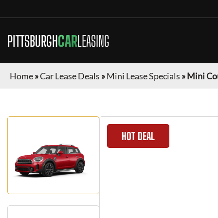
PITTSBURGH
CAR
LEASING
Home
»
Car Lease Deals
»
Mini Lease Specials
»
Mini C
HOT DEAL