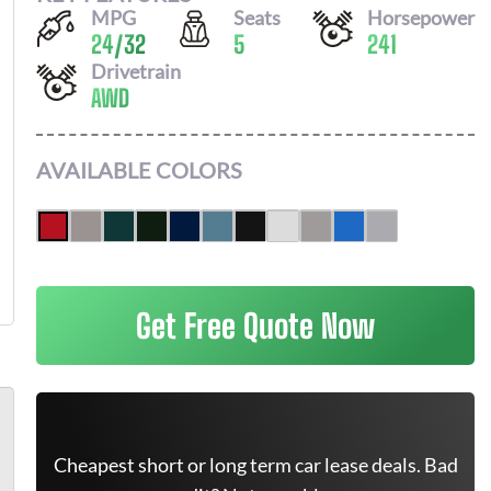
MPG
Seats
Horsepower
24
/
32
5
241
Drivetrain
AWD
AVAILABLE COLORS
Get Free Quote Now
Cheapest short or long term car lease deals. Bad