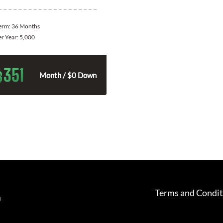
Term:
36 Months
er Year:
5,000
351
$
Month / $0 Down
Terms and Condit
m