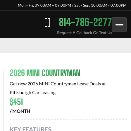
Mon - Fri: 09:00AM – 09:00PM / Sat - Sun: 10:00AM - 07:00PM
814-786-2277
Request A Callback Or Text Us
2026 MINI COUNTRYMAN
Get new
2026 MINI Countryman
Lease Deals at
Pittsburgh Car Leasing
$
451
/ MONTH
KEY FEATURES