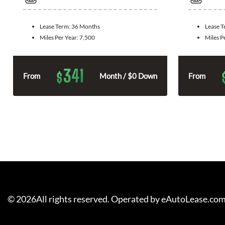
Lease Term:
36 Months
Lease 
Miles Per Year:
7,500
Miles P
341
$
From
Month / $0 Down
From
©
2026
All rights reserved. Operated by eAutoLease.co