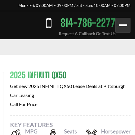
Mon - Fri: 09:00AM – 09:00PM / Sat - Sun: 10:00AM - 07:00PM
814-786-2277
Request A Callback Or Text Us
2025 INFINITI QX50
Get new
2025 INFINITI QX50
Lease Deals at
Pittsburgh
Car Leasing
Call For Price
KEY FEATURES
MPG
Seats
Horsepower