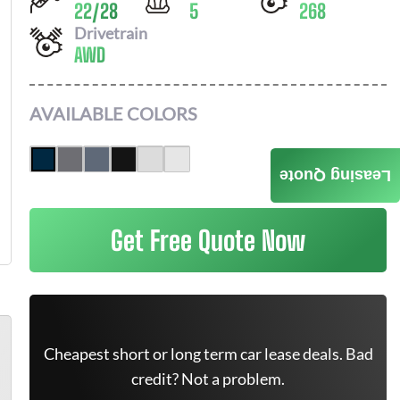
22
/
28
5
268
Drivetrain
AWD
AVAILABLE COLORS
Leasing Quote
Get Free Quote Now
Cheapest short or long term car lease deals. Bad
credit? Not a problem.