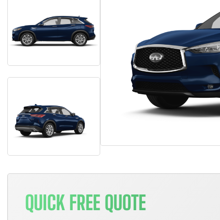
QUICK FREE QUOTE