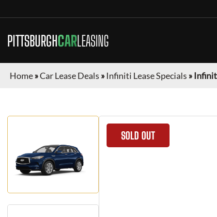
PITTSBURGH
CAR
LEASING
Home
»
Car Lease Deals
»
Infiniti Lease Specials
»
Infini
SOLD OUT