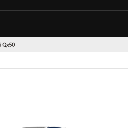
ti Qx50