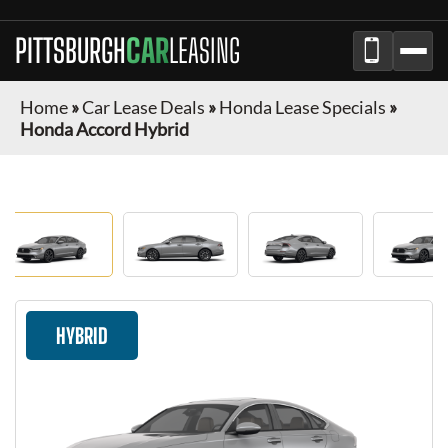
PITTSBURGH
CAR
LEASING
Home
»
Car Lease Deals
»
Honda Lease Specials
»
Honda Accord Hybrid
HYBRID