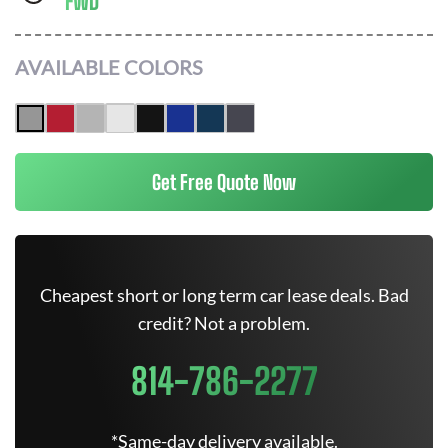
FWD
AVAILABLE COLORS
Get Free Quote Now
Cheapest short or long term car lease deals. Bad
credit? Not a problem.
814-786-2277
*Same-day delivery available.