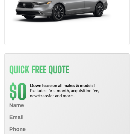
QUICK FREE QUOTE
0
$
Down lease on all makes & models!
Excludes: first month, acquisition fee,
new/transfer and more...