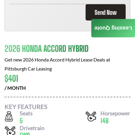
Send Now
Leasing Quote
2026 HONDA ACCORD HYBRID
Get new
2026 Honda Accord Hybrid
Lease Deals at
Pittsburgh Car Leasing
$
401
/ MONTH
KEY FEATURES
Seats
Horsepower
5
146
Drivetrain