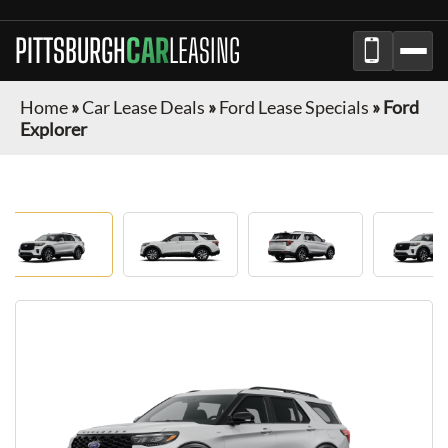
PITTSBURGH
CAR
LEASING
Home
»
Car Lease Deals
»
Ford Lease Specials
»
Ford
Explorer