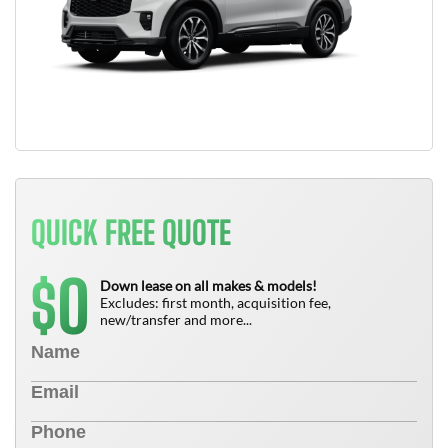
QUICK FREE QUOTE
0
$
Down lease on all makes & models!
Excludes: first month, acquisition fee,
new/transfer and more...