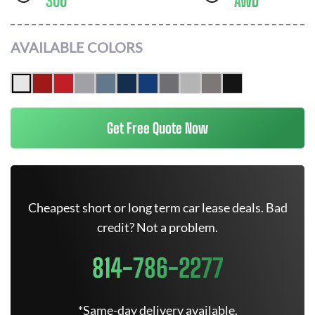
300
AWD
AVAILABLE COLORS
Get Free Quote Now
Cheapest short or long term car lease deals. Bad
credit? Not a problem.
814-786-2277
*Same-day delivery available.