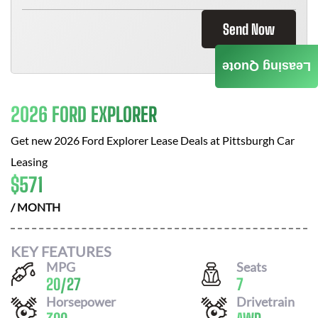
Send Now
Leasing Quote
2026 FORD EXPLORER
Get new
2026 Ford Explorer
Lease Deals at
Pittsburgh Car
Leasing
$
571
/ MONTH
KEY FEATURES
MPG
Seats
20
/
27
7
Horsepower
Drivetrain