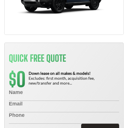
QUICK FREE QUOTE
0
$
Down lease on all makes & models!
Excludes: first month, acquisition fee,
new/transfer and more...