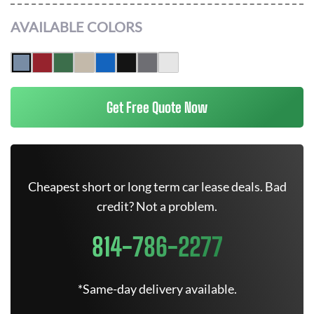
AVAILABLE COLORS
Get Free Quote Now
Cheapest short or long term car lease deals. Bad
credit? Not a problem.
814-786-2277
*Same-day delivery available.