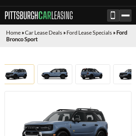
PITTSBURGH
CAR
LEASING
Home
»
Car Lease Deals
»
Ford Lease Specials
»
Ford
Bronco Sport