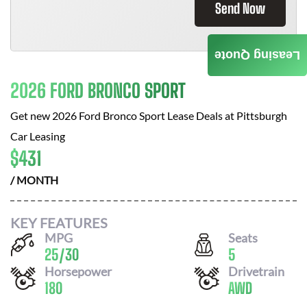
Send Now
Leasing Quote
2026 FORD BRONCO SPORT
Get new
2026 Ford Bronco Sport
Lease Deals at
Pittsburgh
Car Leasing
$
431
/ MONTH
KEY FEATURES
MPG
Seats
25
/
30
5
Horsepower
Drivetrain
180
AWD