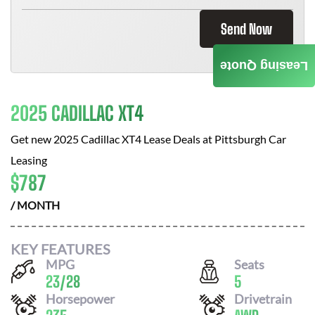
Send Now
Leasing Quote
2025 CADILLAC XT4
Get new
2025 Cadillac XT4
Lease Deals at
Pittsburgh Car
Leasing
$
787
/ MONTH
KEY FEATURES
MPG
Seats
23
/
28
5
Horsepower
Drivetrain