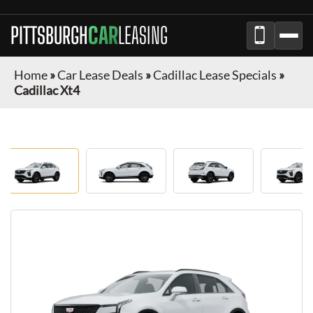
PITTSBURGH
CAR
LEASING
Home
»
Car Lease Deals
»
Cadillac Lease Specials
»
Cadillac Xt4