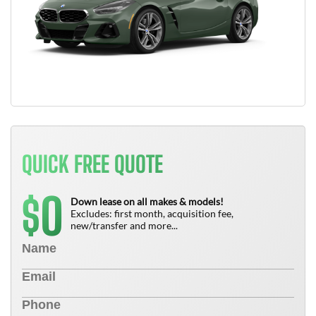
QUICK FREE QUOTE
0
$
Down lease on all makes & models!
Excludes: first month, acquisition fee,
new/transfer and more...