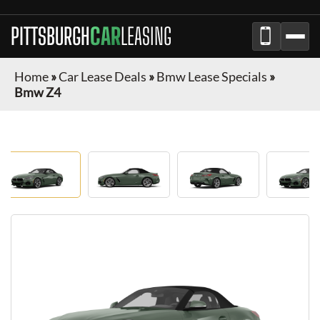
PITTSBURGH
CAR
LEASING
Home
»
Car Lease Deals
»
Bmw Lease Specials
»
Bmw Z4