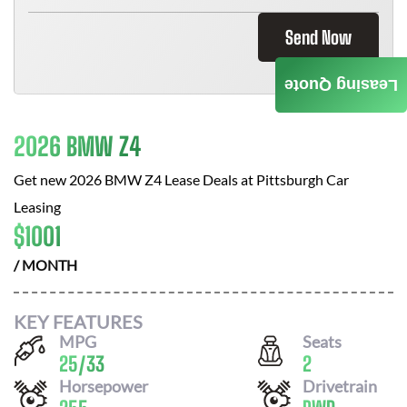
Send Now
Leasing Quote
2026 BMW Z4
Get new
2026 BMW Z4
Lease Deals at
Pittsburgh Car
Leasing
$
1001
/ MONTH
KEY FEATURES
MPG
Seats
25
/
33
2
Horsepower
Drivetrain