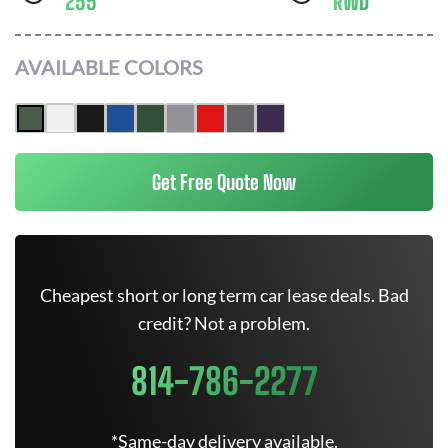
255
RWD
AVAILABLE COLORS
Get Free Quote Now
Cheapest short or long term car lease deals. Bad
credit? Not a problem.
814-786-2277
*Same-day delivery available.