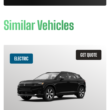
Similar Vehicles
GET QUOTE
ELECTRIC