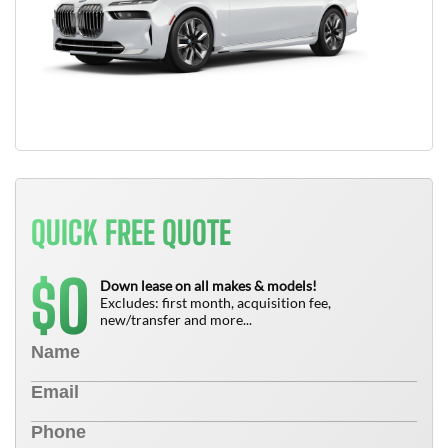
QUICK FREE QUOTE
0
$
Down lease on all makes & models!
Excludes: first month, acquisition fee,
new/transfer and more...