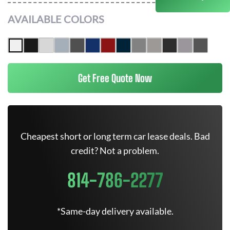
AVAILABLE COLORS
Get Free Quote Now
Cheapest short or long term car lease deals. Bad
credit? Not a problem.
814-786-2277
*Same-day delivery available.