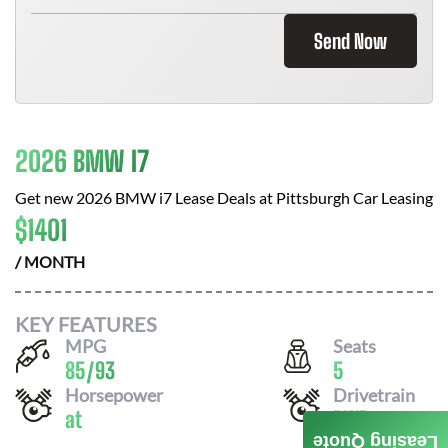
Send Now
2026 BMW I7
Get new
2026 BMW i7
Lease Deals at
Pittsburgh Car Leasing
$
1401
/ MONTH
KEY FEATURES
MPG
Seats
85
/
93
5
Horsepower
Drivetrain
at
RWD
Leasing Quote