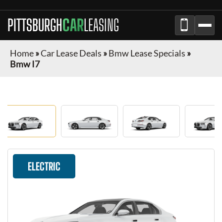
PITTSBURGH
CAR
LEASING
Home
»
Car Lease Deals
»
Bmw Lease Specials
»
Bmw I7
ELECTRIC