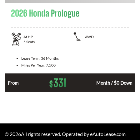
2026 Honda Prologue
At
HP
AWD
5
Seats
Lease Term:
36 Months
Miles Per Year:
7,500
331
$
From
Month / $0 Down
©
2026
All rights reserved. Operated by eAutoLease.com