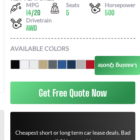
MPG
Seats
Horsepower
14
/
20
5
500
Drivetrain
AWD
AVAILABLE COLORS
Leasing Quote
Get Free Quote Now
Cheapest short or long term car lease deals. Bad