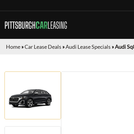
PITTSBURGH
CAR
LEASING
Home
»
Car Lease Deals
»
Audi Lease Specials
»
Audi Sq