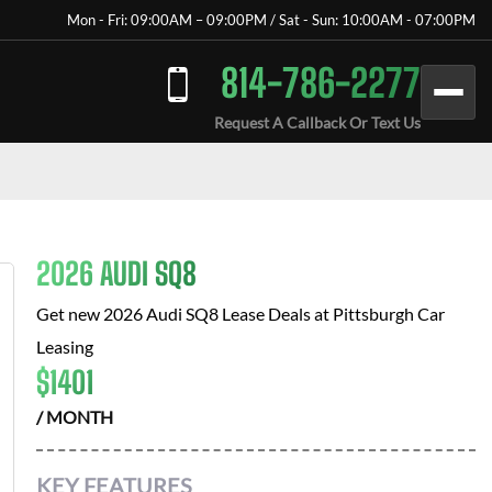
Mon - Fri: 09:00AM – 09:00PM / Sat - Sun: 10:00AM - 07:00PM
814-786-2277
Request A Callback Or Text Us
2026 AUDI SQ8
Get new
2026 Audi SQ8
Lease Deals at
Pittsburgh Car
Leasing
$
1401
/ MONTH
KEY FEATURES