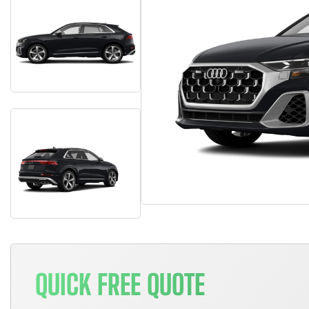
QUICK FREE QUOTE