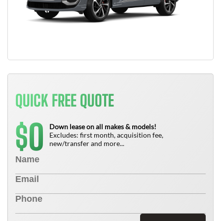
QUICK FREE QUOTE
0
$
Down lease on all makes & models!
Excludes: first month, acquisition fee,
new/transfer and more...