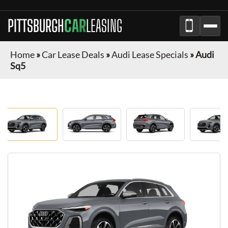
PITTSBURGH
CAR
LEASING
Home
»
Car Lease Deals
»
Audi Lease Specials
»
Audi
Sq5