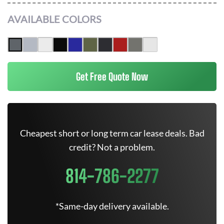
AVAILABLE COLORS
Get Free Quote Now
Cheapest short or long term car lease deals. Bad
credit? Not a problem.
814-786-2277
*Same-day delivery available.