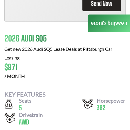
Send Now
Leasing Quote
2026 AUDI SQ5
Get new
2026 Audi SQ5
Lease Deals at
Pittsburgh Car
Leasing
$
971
/ MONTH
KEY FEATURES
Seats
Horsepower
5
362
Drivetrain
AWD