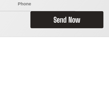
Send Now