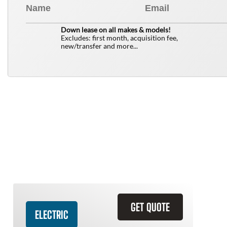
0
$
Down lease on all makes & models!
Excludes: first month, acquisition fee,
new/transfer and more...
Similar Vehicles
GET QUOTE
ELECTRIC