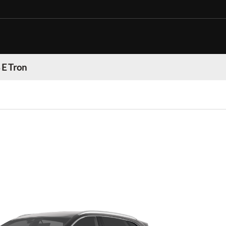
 E Tron