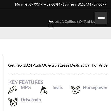
Mon - Fri: 09:00AM – 09:00PM / Sat - Sun: 10:00AM - 07:00PM
Request A Callback Or Text Us
2024 AUDI Q8 E-TRON
Get new
2024 Audi Q8 e-tron
Lease Deals at
Call For Price
KEY FEATURES
MPG
Seats
Horsepower
80
/
83
5
402
Drivetrain
AWD