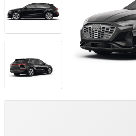
QUICK FREE QUOTE