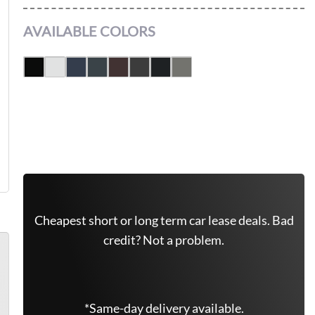
AVAILABLE COLORS
Get Free Quote Now
Cheapest short or long term car lease deals. Bad
credit? Not a problem.
*Same-day delivery available.