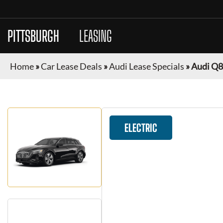
PITTSBURGH
CAR
LEASING
Home
»
Car Lease Deals
»
Audi Lease Specials
»
Audi Q8
ELECTRIC