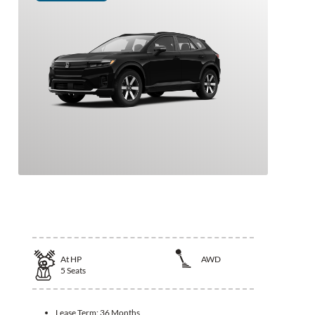
2026 Honda Prologue
At
HP
AWD
5
Seats
Lease Term:
36 Months