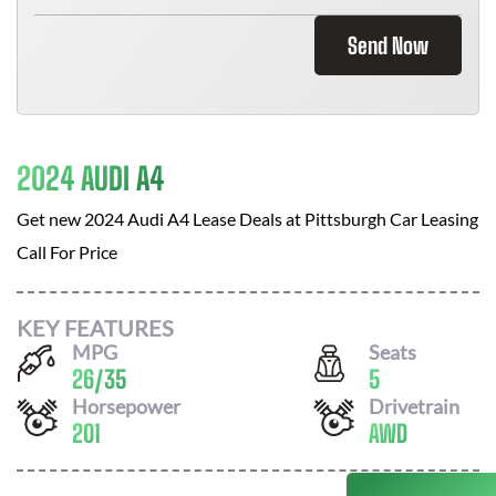
Send Now
2024 AUDI A4
Get new
2024 Audi A4
Lease Deals at
Pittsburgh Car Leasing
Call For Price
KEY FEATURES
MPG
Seats
26
/
35
5
Horsepower
Drivetrain
201
AWD