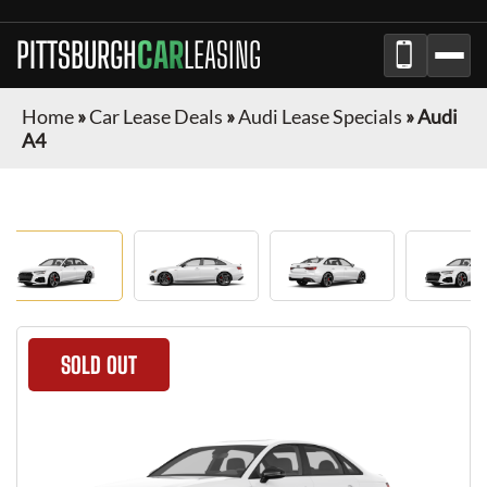
PITTSBURGH
CAR
LEASING
Home
»
Car Lease Deals
»
Audi Lease Specials
»
Audi
A4
SOLD OUT