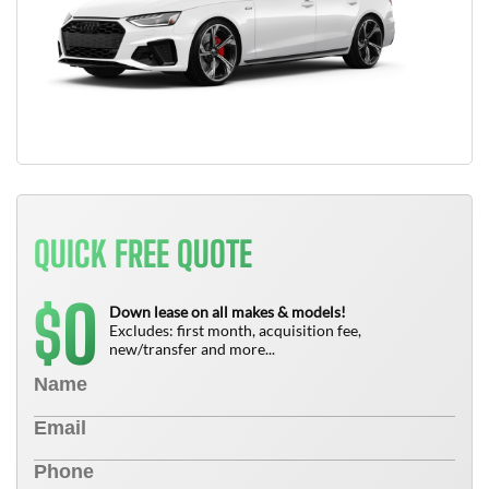
QUICK FREE QUOTE
0
$
Down lease on all makes & models!
Excludes: first month, acquisition fee,
new/transfer and more...