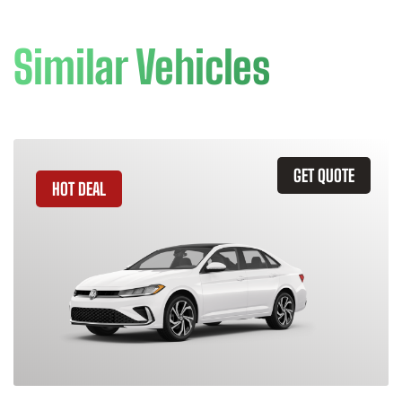
Similar Vehicles
GET QUOTE
HOT DEAL