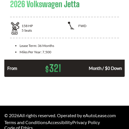
2026 Volkswagen Jetta
158
HP
FWD
5
Seats
Lease Term:
36 Months
Miles Per Year:
7,500
321
$
n
From
Month / $0 Down
©
2026
All rights reserved. Operated by eAutoLease.com
Terms and Conditions
Accessibility
Privacy Policy
Code of Ethics