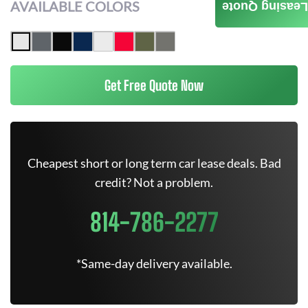
AVAILABLE COLORS
Leasing Quote
Get Free Quote Now
Cheapest short or long term car lease deals. Bad
credit? Not a problem.
814-786-2277
*Same-day delivery available.